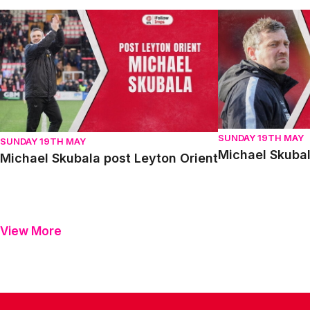
Michael Skubala post Leyton Orient
Michael Skubala 
SUNDAY 19TH MAY
SUNDAY 19TH MAY
Michael Skubal
Michael Skubala post Leyton Orient
View More