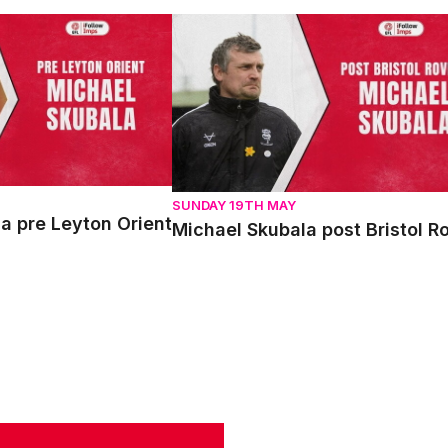
pre Leyton Orient
Michael Skubala post Bristol Rovers
SUNDAY 19TH MAY
a pre Leyton Orient
Michael Skubala post Bristol R