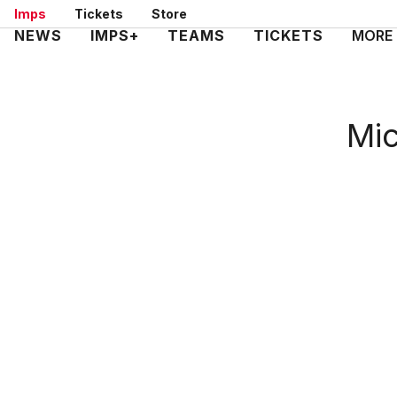
Skip
Imps
Tickets
Store
to
Mega
NEWS
IMPS+
TEAMS
TICKETS
MORE
main
Navigation
content
Mic