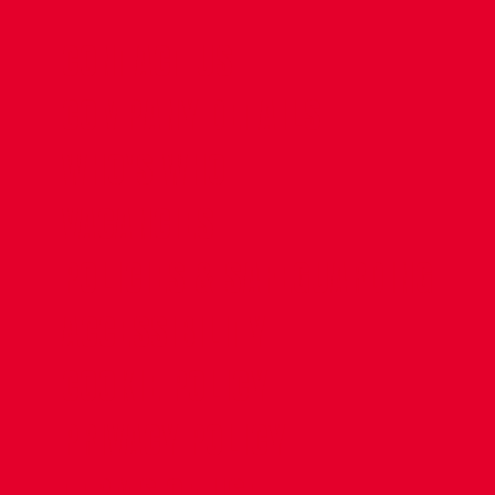
CONTACT US
COMPANY DETAILS
WHO'S WHO
VACANCIES
POLICIES & SAFEGUARDING
ACCESSIBILITY
COOKIE POLICY
PRIVACY POLICY
TERMS OF USE