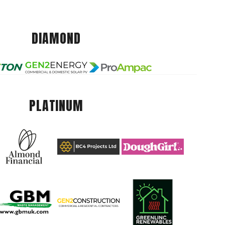
DIAMOND
PLATINUM