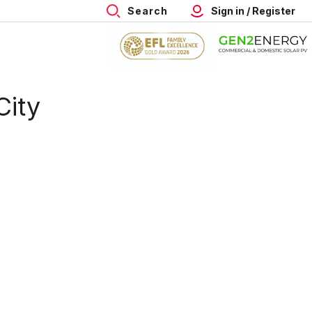
Search
Sign in / Register
City