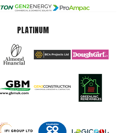
PLATINUM