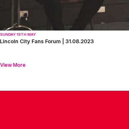
SUNDAY 19TH MAY
Lincoln City Fans Forum | 31.08.2023
View More
CONTACT US
COMPANY DETAILS