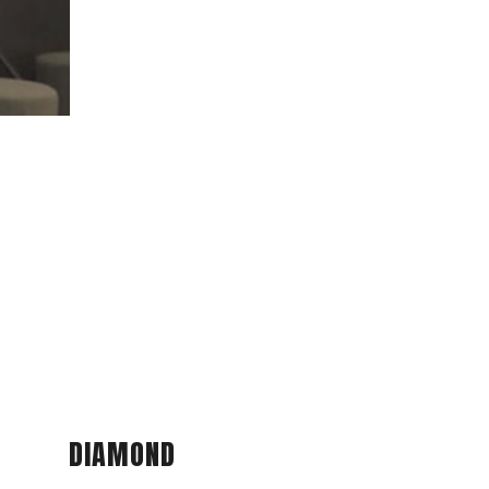
DIAMOND