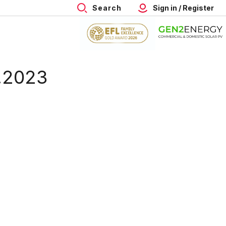
Search
Sign in / Register
8.2023