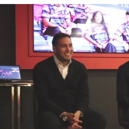
Lincoln City Fans Forum | 31.08.2023