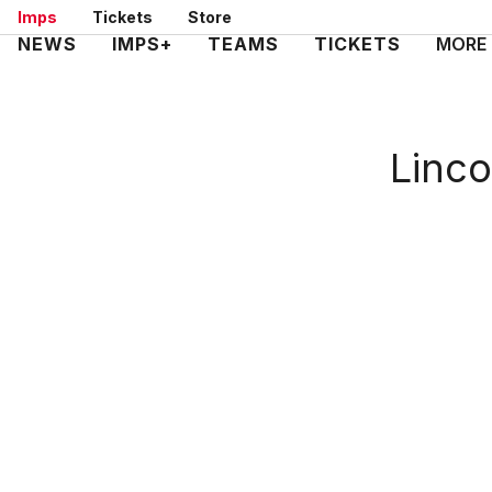
Skip
Imps
Tickets
Store
to
Mega
NEWS
IMPS+
TEAMS
TICKETS
MORE
main
Navigation
content
Linco