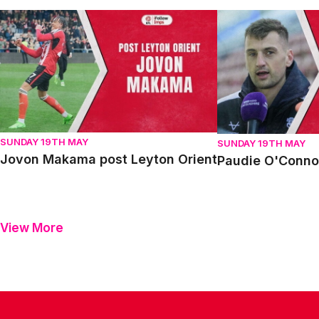
Jovon Makama post Leyton Orient
Paudie O'Connor p
SUNDAY 19TH MAY
SUNDAY 19TH MAY
Jovon Makama post Leyton Orient
Paudie O'Connor
View More