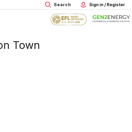
Search
Sign in / Register
on Town