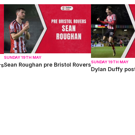
Sean Roughan pre Bristol Rovers
Dylan Duffy post 
SUNDAY 19TH MAY
SUNDAY 19TH MAY
Sean Roughan pre Bristol Rovers
rs
Dylan Duffy pos