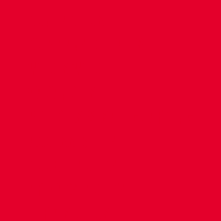
CONTACT US
COMPANY DETAILS
WHO'S WHO
VACANCIES
POLICIES & SAFEGUARDING
ACCESSIBILITY
COOKIE POLICY
PRIVACY POLICY
TERMS OF USE