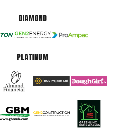
DIAMOND
PLATINUM