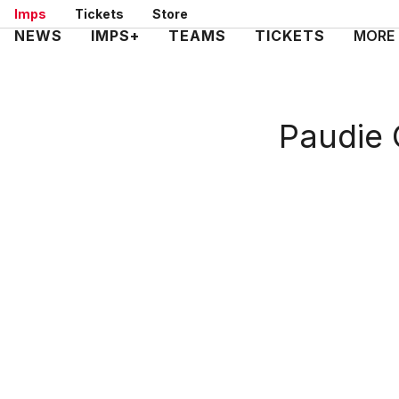
Skip
Imps
Tickets
Store
to
Mega
NEWS
IMPS+
TEAMS
TICKETS
MORE
main
Navigation
content
Paudie