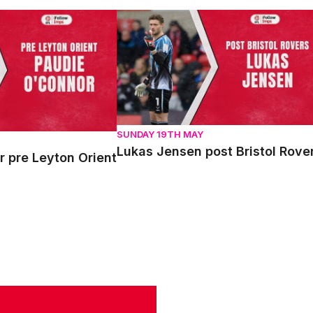
re Leyton Orient
Lukas Jensen post Bristol Rovers
SUNDAY 19TH MAY
Lukas Jensen post Bristol Rove
 pre Leyton Orient