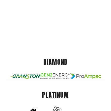
DIAMOND
PLATINUM