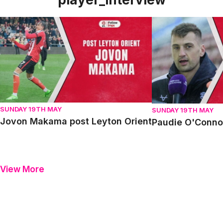
Jovon Makama post Leyton Orient
Paudie O'Connor p
SUNDAY 19TH MAY
SUNDAY 19TH MAY
Jovon Makama post Leyton Orient
Paudie O'Connor
View More