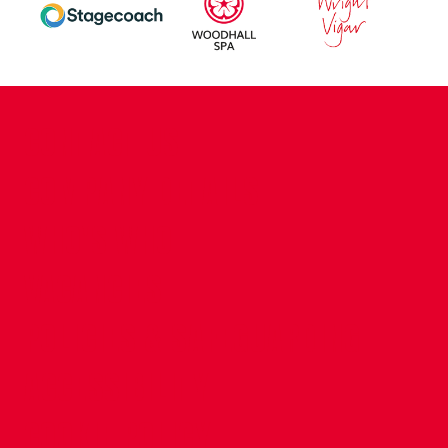
CONTACT US
COMPANY DETAILS
WHO'S WHO
VACANCIES
POLICIES & SAFEGUARDING
ACCESSIBILITY
COOKIE POLICY