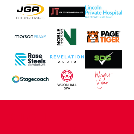
CONTACT US
COMPANY DETAILS