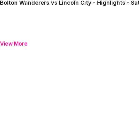
Bolton Wanderers vs Lincoln City - Highlights - S
View More