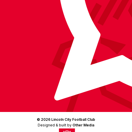
Facebook
YouTube
Instagram
X
TikTok
LinkedIn
(Twitter)
© 2026 Lincoln City Football Club
Designed & built by
Other Media