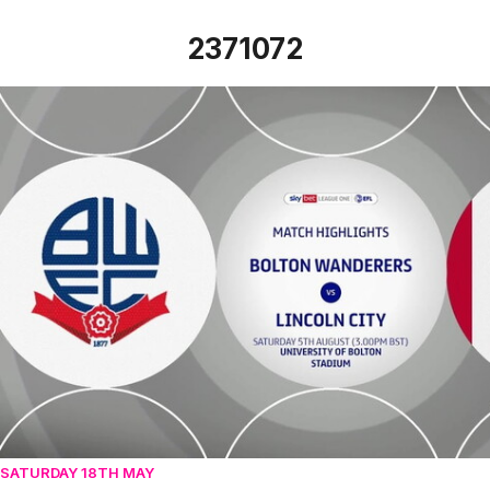
2371072
Bolton Wanderers vs Lincoln City - Highlights - Sat 5th Au
SATURDAY 18TH MAY