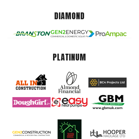
DIAMOND
PLATINUM