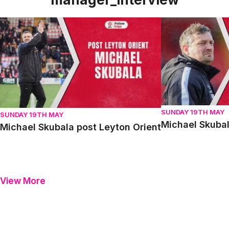
Michael Skubala post Leyton Orient
Michael Skubala 
SUNDAY 19TH MAY
SUNDAY 19TH MAY
Michael Skubal
Michael Skubala post Leyton Orient
View More