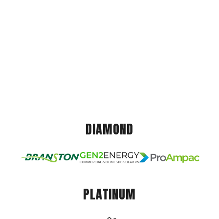
DIAMOND
PLATINUM