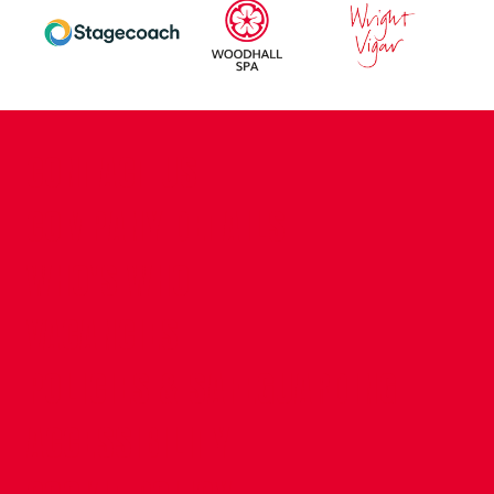
CONTACT US
COMPANY DETAILS
WHO'S WHO
VACANCIES
POLICIES & SAFEGUARDING
ACCESSIBILITY