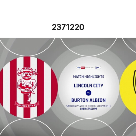
2371220
Lincoln City vs Burton Albion - Highlights - Sat 14th Octo