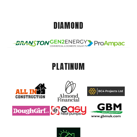
DIAMOND
PLATINUM