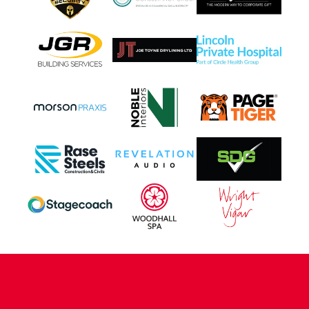
CONTACT US