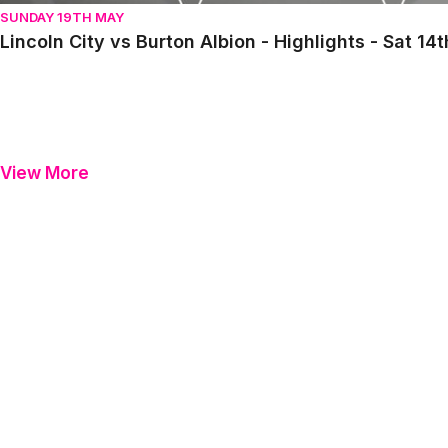
SUNDAY 19TH MAY
Lincoln City vs Burton Albion - Highlights - Sat 1
View More