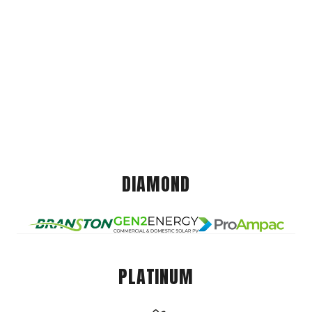
DIAMOND
PLATINUM