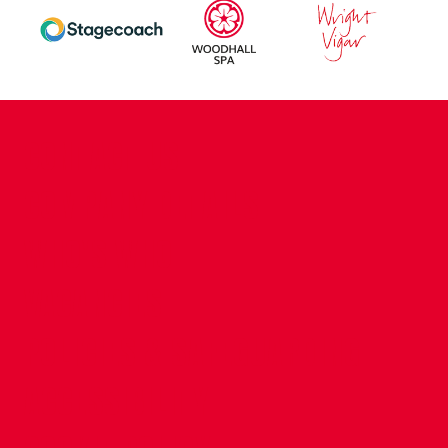
CONTACT US
COMPANY DETAILS
WHO'S WHO
VACANCIES
POLICIES & SAFEGUARDING
ACCESSIBILITY