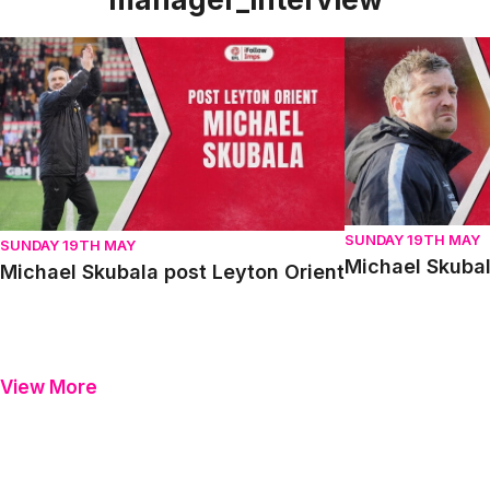
Michael Skubala post Leyton Orient
Michael Skubala 
SUNDAY 19TH MAY
SUNDAY 19TH MAY
Michael Skubal
Michael Skubala post Leyton Orient
View More