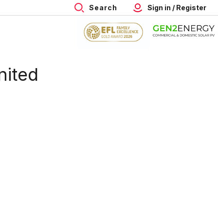
Search
Sign in / Register
nited