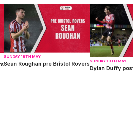
Sean Roughan pre Bristol Rovers
Dylan Duffy post 
SUNDAY 19TH MAY
SUNDAY 19TH MAY
Sean Roughan pre Bristol Rovers
rs
Dylan Duffy pos