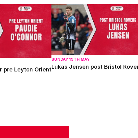
re Leyton Orient
Lukas Jensen post Bristol Rovers
SUNDAY 19TH MAY
Lukas Jensen post Bristol Rove
 pre Leyton Orient