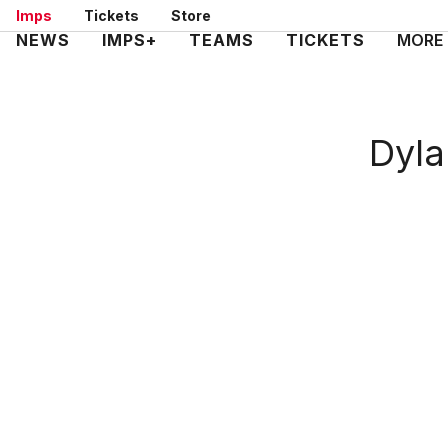
Skip
Imps
Tickets
Store
to
Mega
NEWS
IMPS+
TEAMS
TICKETS
MORE
main
Navigation
content
Dyla