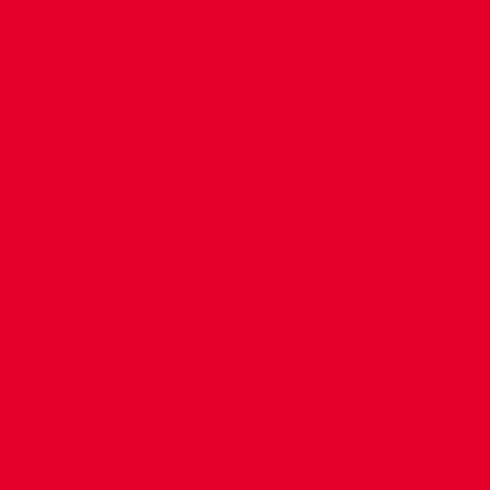
CONTACT US
COMPANY DETAILS
WHO'S WHO
VACANCIES
POLICIES & SAFEGUARDING
ACCESSIBILITY
COOKIE POLICY
PRIVACY POLICY
TERMS OF USE