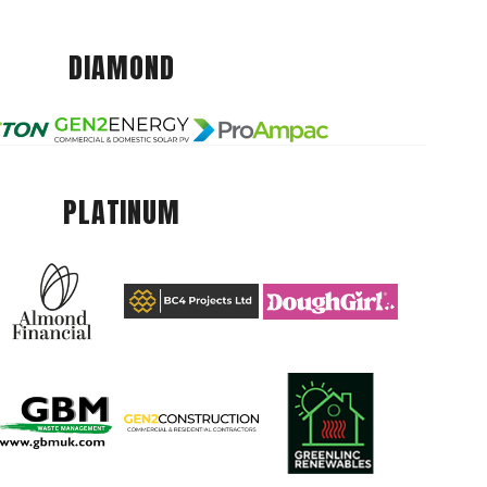
DIAMOND
PLATINUM