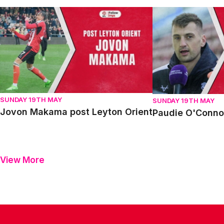
Jovon Makama post Leyton Orient
Paudie O'Connor p
SUNDAY 19TH MAY
SUNDAY 19TH MAY
Jovon Makama post Leyton Orient
Paudie O'Connor
View More