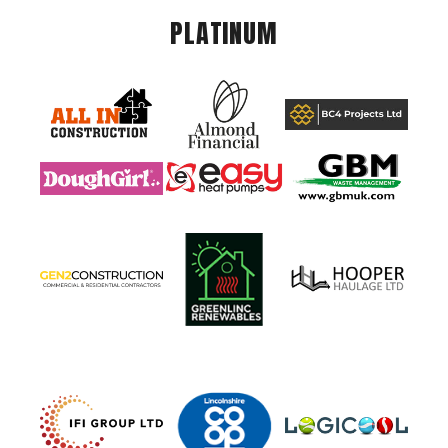
PLATINUM