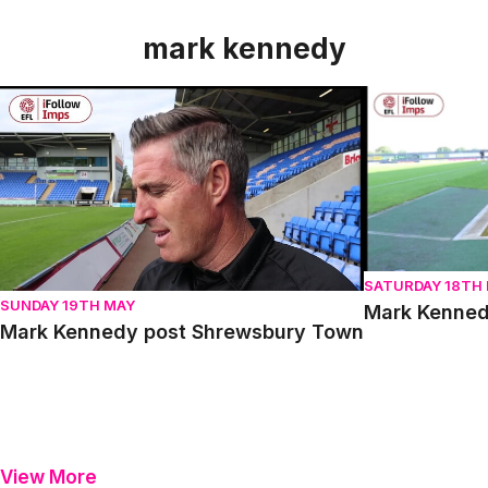
mark kennedy
Mark Kennedy post Shrewsbury Town
Mark Kennedy 
SATURDAY 18TH
SUNDAY 19TH MAY
Mark Kenned
Mark Kennedy post Shrewsbury Town
View More