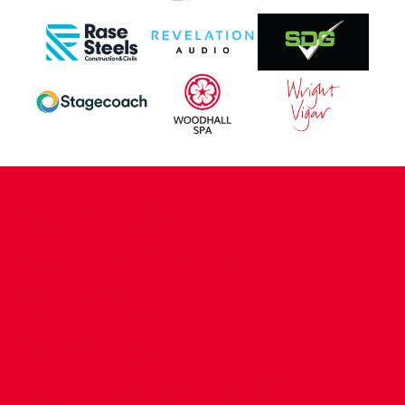
CONTACT US
COMPANY DETAILS
WHO'S WHO
VACANCIES
POLICIES & SAFEGUARDING