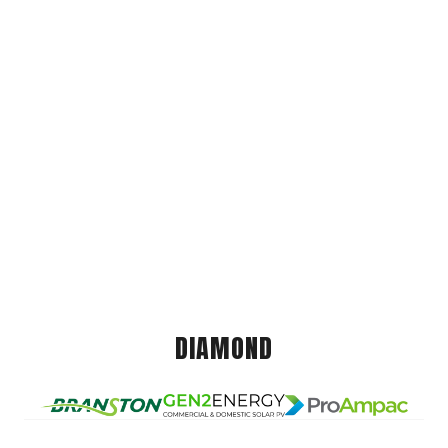
DIAMOND