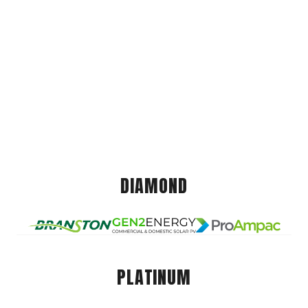
DIAMOND
PLATINUM