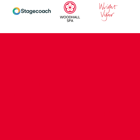
CONTACT US
COMPANY DETAILS
WHO'S WHO
VACANCIES
POLICIES & SAFEGUARDING
ACCESSIBILITY