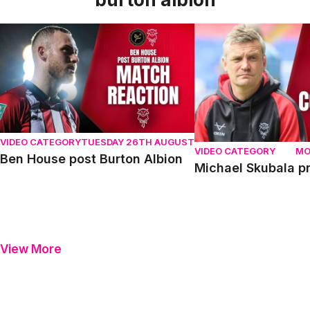
Ben House post Burton Albion
Michael Skubala pre 
VIDEO CATEGORY
TUESDAY 26TH AUGUST
VIDEO CATEGORY
MO
Ben House post Burton Albion
Michael Skubala pr
View More