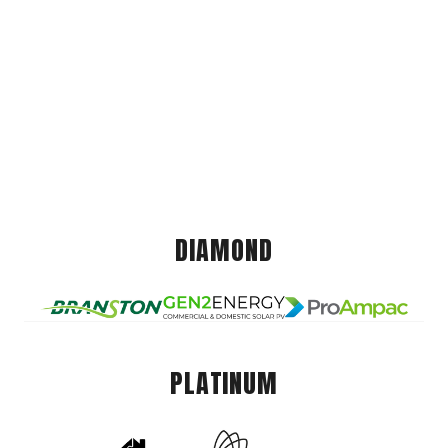
DIAMOND
PLATINUM