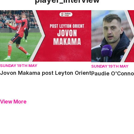
Jovon Makama post Leyton Orient
Paudie O'Connor p
SUNDAY 19TH MAY
SUNDAY 19TH MAY
Jovon Makama post Leyton Orient
Paudie O'Connor
View More