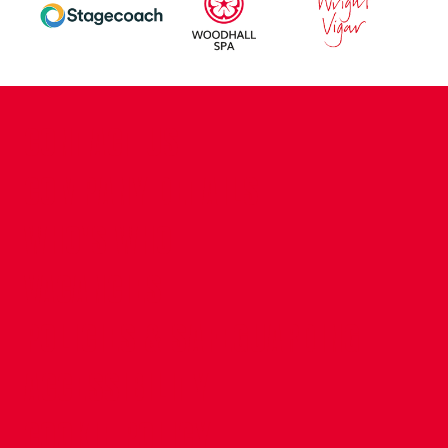
CONTACT US
COMPANY DETAILS
WHO'S WHO
VACANCIES
POLICIES & SAFEGUARDING
ACCESSIBILITY
COOKIE POLICY