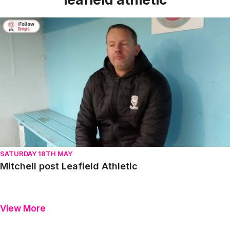
Mitchell post Leafield Athletic
SATURDAY 18TH MAY
Mitchell post Leafield Athletic
View More