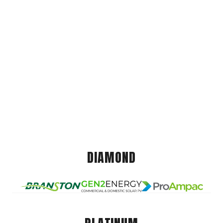
DIAMOND