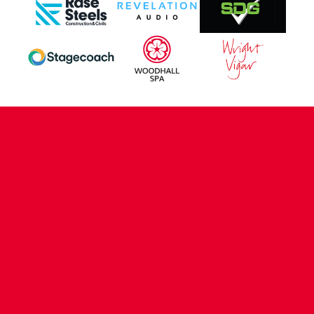
CONTACT US
COMPANY DETAILS
WHO'S WHO
VACANCIES
POLICIES & SAFEGUARDING