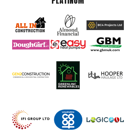
PLATINUM