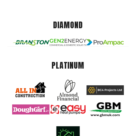
DIAMOND
PLATINUM