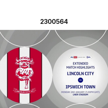
2300564
Lincoln City v Ipswich Town - Extended highlights - Mon 