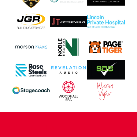
CONTACT US