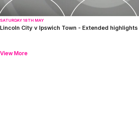
SATURDAY 18TH MAY
Lincoln City v Ipswich Town - Extended highlight
View More