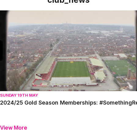
2024/25 Gold Season Memberships: #SomethingReal
SUNDAY 19TH MAY
2024/25 Gold Season Memberships: #SomethingR
View More