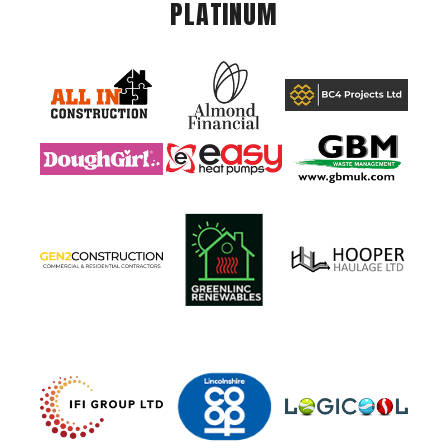
PLATINUM