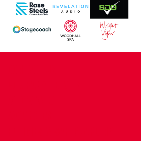
CONTACT US
COMPANY DETAILS
WHO'S WHO
VACANCIES
POLICIES & SAFEGUARDING