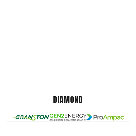
DIAMOND