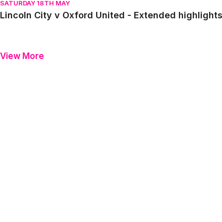
SATURDAY 18TH MAY
Lincoln City v Oxford United - Extended highlight
View More