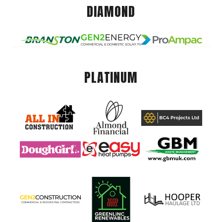
DIAMOND
PLATINUM