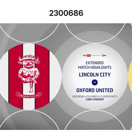
2300686
Lincoln City v Oxford United - Extended highlights - Sat 4