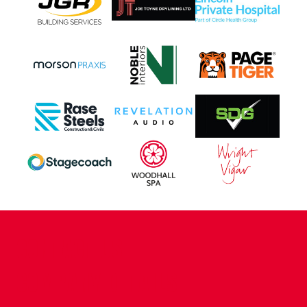
CONTACT US
COMPANY DETAILS