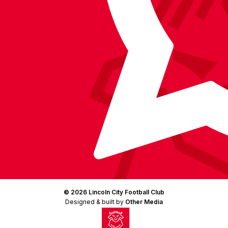
(Twitter)
© 2026 Lincoln City Football Club
Designed & built by
Other Media