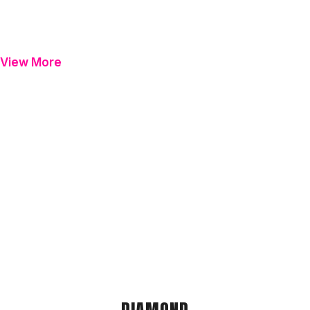
View More