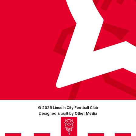
© 2026 Lincoln City Football Club
Designed & built by
Other Media