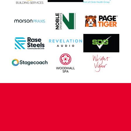
CONTACT US
COMPANY DETAILS
WHO'S WHO