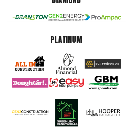
DIAMOND
PLATINUM