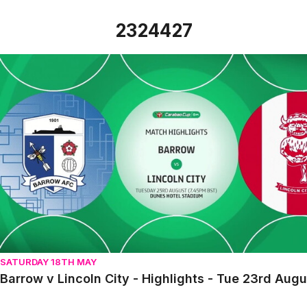
2324427
Barrow v Lincoln City - Highlights - Tue 23rd August 2022
SATURDAY 18TH MAY
Barrow v Lincoln City - Highlights - Tue 23rd Aug