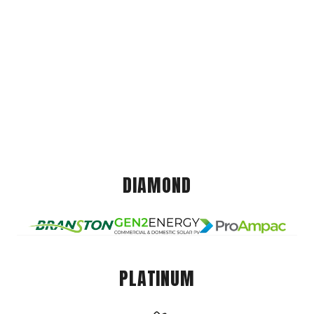
DIAMOND
PLATINUM