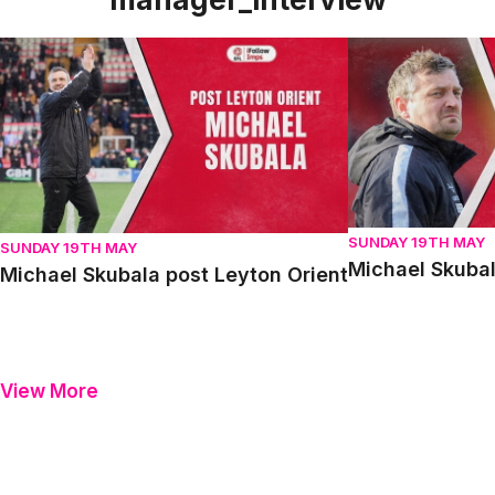
Michael Skubala post Leyton Orient
Michael Skubala 
SUNDAY 19TH MAY
SUNDAY 19TH MAY
Michael Skubal
Michael Skubala post Leyton Orient
View More