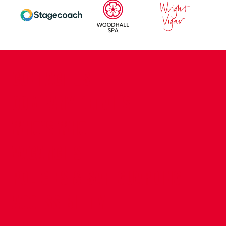
CONTACT US
COMPANY DETAILS
WHO'S WHO
VACANCIES
POLICIES & SAFEGUARDING
ACCESSIBILITY