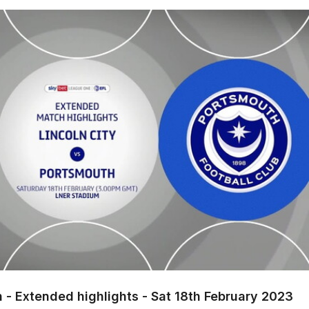
xtended highlights - Sat 18th February 2023
h - Extended highlights - Sat 18th February 2023