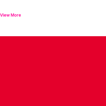
View More
CONTACT US
COMPANY DETAILS
WHO'S WHO
VACANCIES
POLICIES & SAFEGUARDING