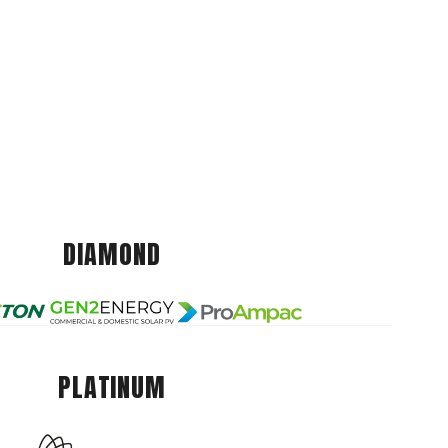
DIAMOND
PLATINUM