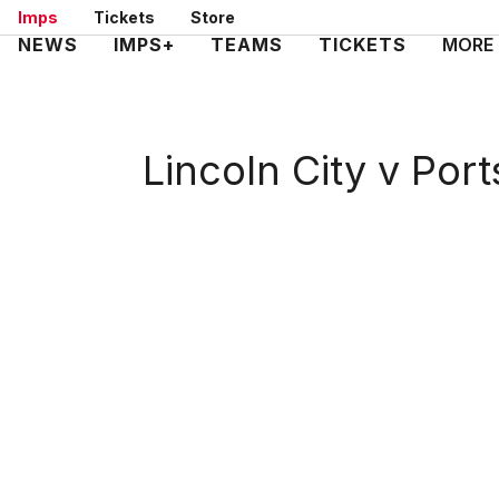
Skip
Imps
Tickets
Store
to
Mega
NEWS
IMPS+
TEAMS
TICKETS
MORE
main
Navigation
content
Lincoln City v Por