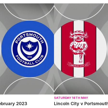
 2023
Lincoln City v Portsmouth - E
SATURDAY 18TH MAY
February 2023
Lincoln City v Portsmout