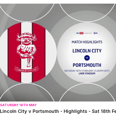
Lincoln City v Portsmouth - Highlights - Sat 18th February
SATURDAY 18TH MAY
Lincoln City v Portsmouth - Highlights - Sat 18th 