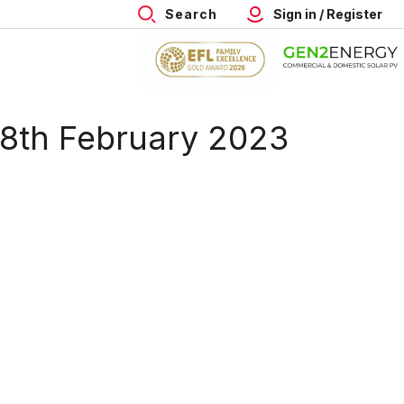
Search
Sign in / Register
 18th February 2023