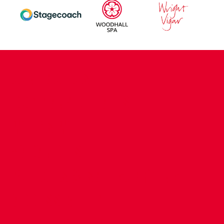
CONTACT US
COMPANY DETAILS
WHO'S WHO
VACANCIES
POLICIES & SAFEGUARDING
ACCESSIBILITY