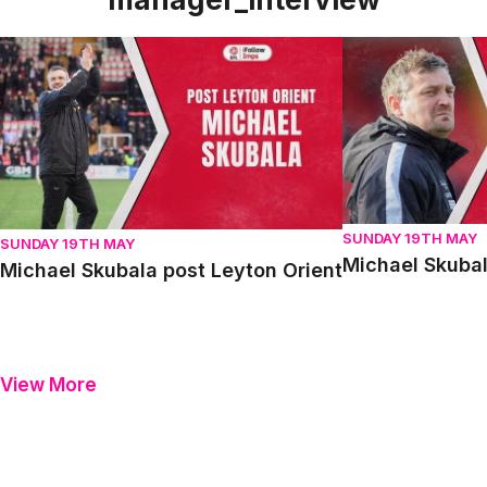
Michael Skubala post Leyton Orient
Michael Skubala 
SUNDAY 19TH MAY
SUNDAY 19TH MAY
Michael Skubal
Michael Skubala post Leyton Orient
View More