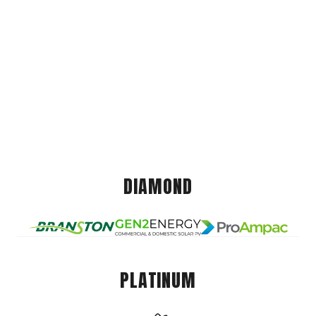
DIAMOND
PLATINUM