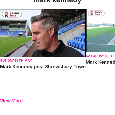
Mark Kennedy post Shrewsbury Town
Mark Kennedy 
SATURDAY 18TH
SUNDAY 19TH MAY
Mark Kenned
Mark Kennedy post Shrewsbury Town
View More