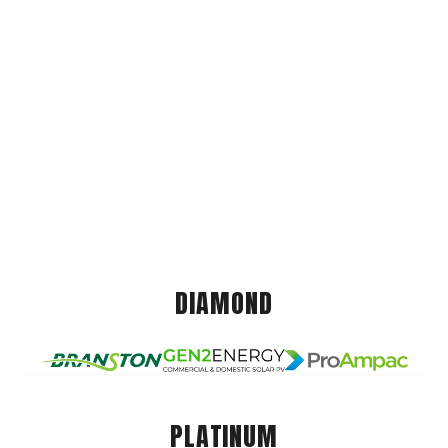
DIAMOND
PLATINUM