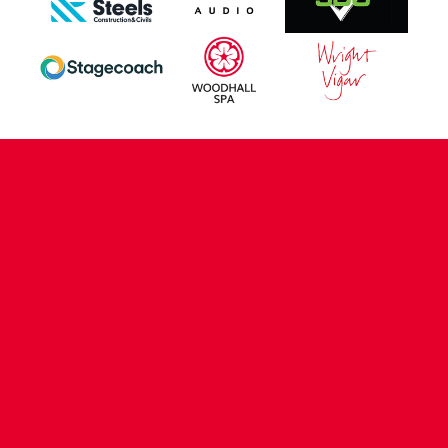
CONTACT US
COMPANY DETAILS
WHO'S WHO
VACANCIES
POLICIES & SAFEGUARDING
ACCESSIBILITY