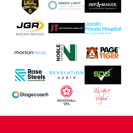
CONTACT US