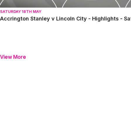
SATURDAY 18TH MAY
Accrington Stanley v Lincoln City - Highlights - S
View More