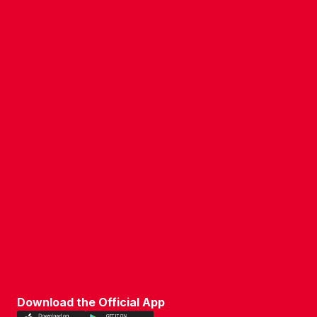
COMPANY DETAILS
WHO'S WHO
VACANCIES
POLICIES & SAFEGUARDING
ACCESSIBILITY
COOKIE POLICY
PRIVACY POLICY
TERMS OF USE
Download the Official App