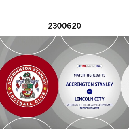
2300620
Accrington Stanley v Lincoln City - Highlights - Sat 4th F