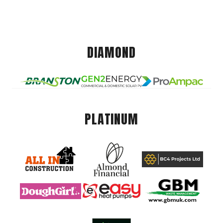
DIAMOND
PLATINUM