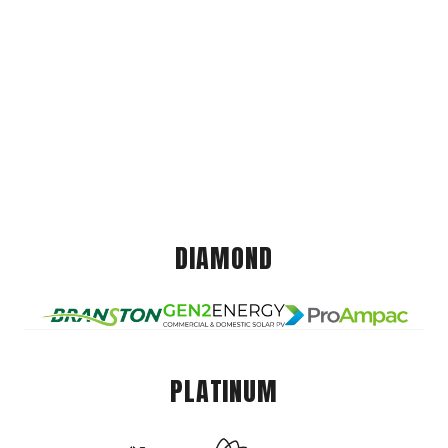
DIAMOND
PLATINUM