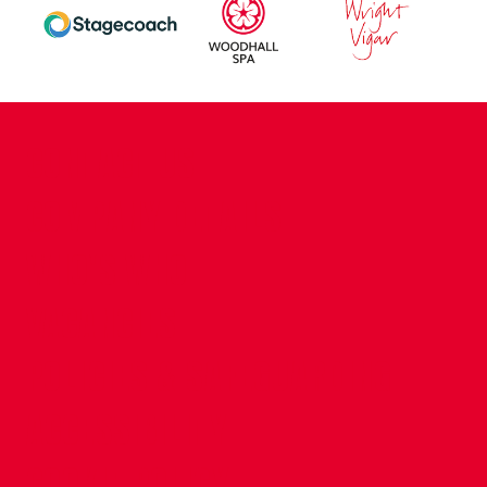
CONTACT US
COMPANY DETAILS
WHO'S WHO
VACANCIES
POLICIES & SAFEGUARDING
ACCESSIBILITY
COOKIE POLICY