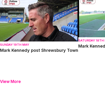
Mark Kennedy post Shrewsbury Town
Mark Kennedy 
SATURDAY 18TH
SUNDAY 19TH MAY
Mark Kenned
Mark Kennedy post Shrewsbury Town
View More