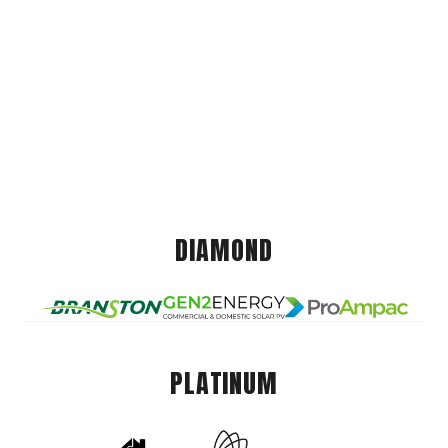
DIAMOND
PLATINUM