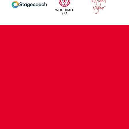
CONTACT US
COMPANY DETAILS
WHO'S WHO
VACANCIES
POLICIES & SAFEGUARDING
ACCESSIBILITY
COOKIE POLICY