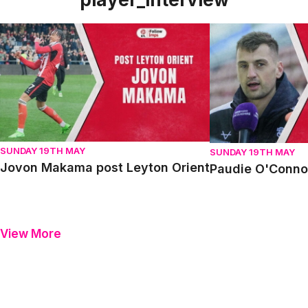
Jovon Makama post Leyton Orient
Paudie O'Connor p
SUNDAY 19TH MAY
SUNDAY 19TH MAY
Jovon Makama post Leyton Orient
Paudie O'Connor
View More