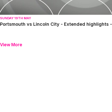
SUNDAY 19TH MAY
Portsmouth vs Lincoln City - Extended highlights
View More