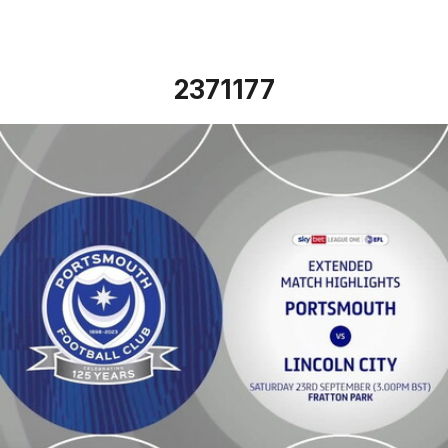
2371177
Portsmouth vs Lincoln City - Extended highlights - Sat 23