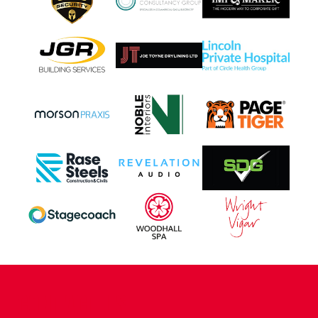
CONTACT US