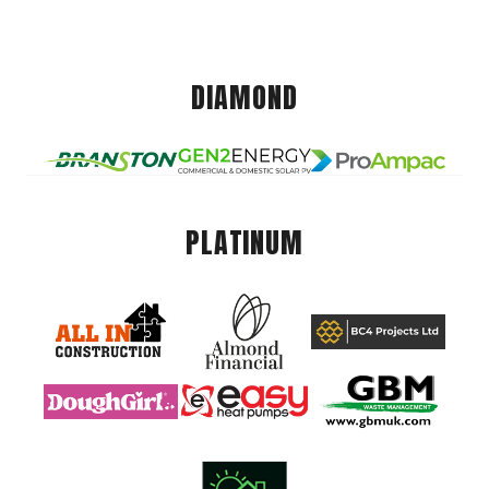
DIAMOND
PLATINUM