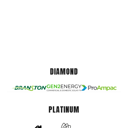
DIAMOND
PLATINUM