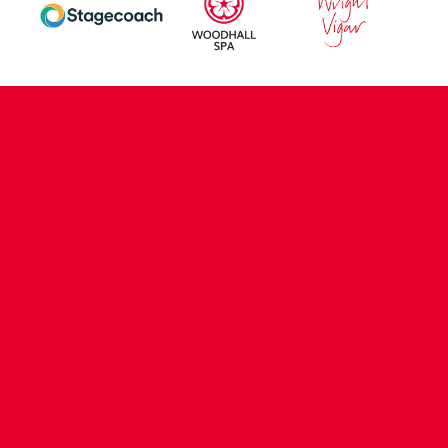
CONTACT US
COMPANY DETAILS
WHO'S WHO
VACANCIES
POLICIES & SAFEGUARDING
ACCESSIBILITY
COOKIE POLICY