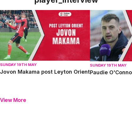
Jovon Makama post Leyton Orient
Paudie O'Connor p
SUNDAY 19TH MAY
SUNDAY 19TH MAY
Jovon Makama post Leyton Orient
Paudie O'Connor
View More