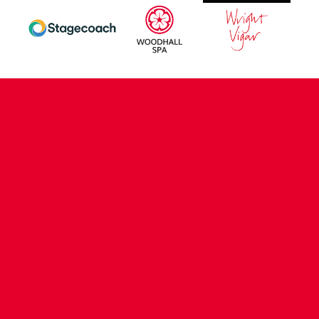
CONTACT US
COMPANY DETAILS
WHO'S WHO
VACANCIES
POLICIES & SAFEGUARDING
ACCESSIBILITY