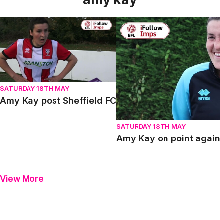
Amy Kay post Sheffield FC
Amy Kay on point against S
SATURDAY 18TH MAY
Amy Kay post Sheffield FC
SATURDAY 18TH MAY
Amy Kay on point again
View More