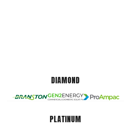
DIAMOND
PLATINUM