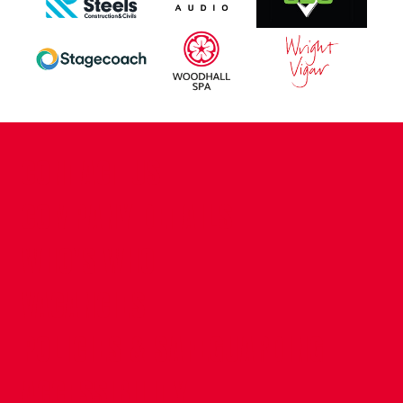
CONTACT US
COMPANY DETAILS
WHO'S WHO
VACANCIES
POLICIES & SAFEGUARDING
ACCESSIBILITY