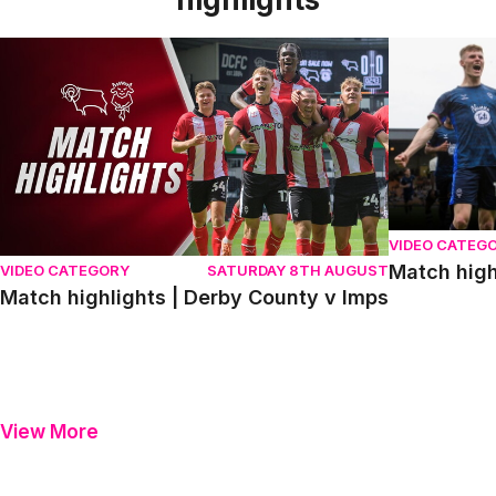
Match highlights | Derby County v Imps
Match highli
VIDEO CATEG
Match high
VIDEO CATEGORY
SATURDAY 8TH AUGUST
Match highlights | Derby County v Imps
View More