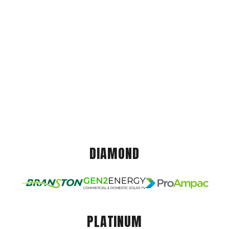
DIAMOND
PLATINUM