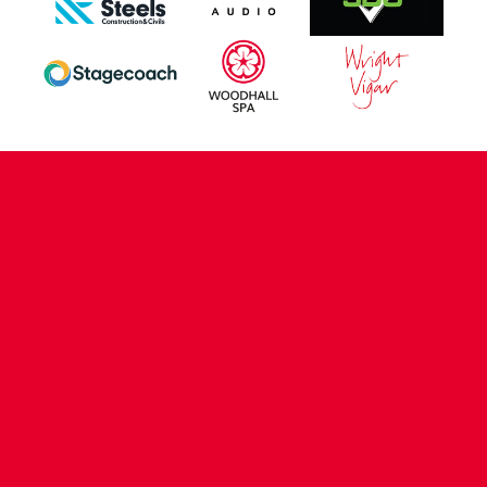
CONTACT US
COMPANY DETAILS
WHO'S WHO
VACANCIES
POLICIES & SAFEGUARDING
ACCESSIBILITY