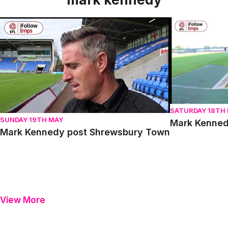
Mark Kennedy post Shrewsbury Town
Mark Kennedy 
SATURDAY 18TH
SUNDAY 19TH MAY
Mark Kenned
Mark Kennedy post Shrewsbury Town
View More