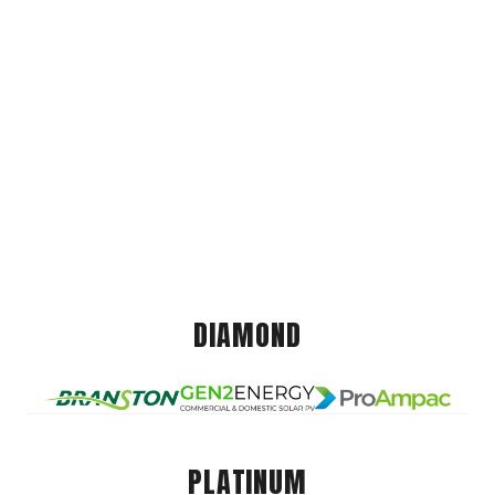
DIAMOND
PLATINUM