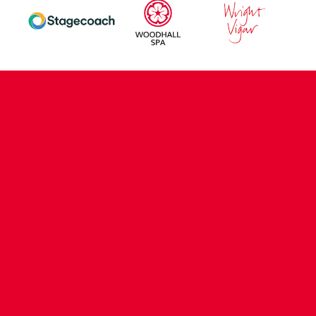
CONTACT US
COMPANY DETAILS
WHO'S WHO
VACANCIES
POLICIES & SAFEGUARDING
ACCESSIBILITY