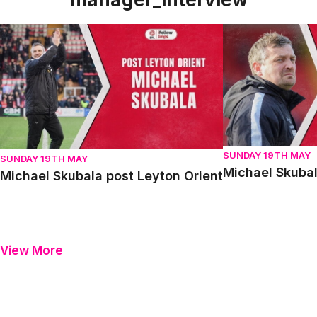
Michael Skubala post Leyton Orient
Michael Skubala 
SUNDAY 19TH MAY
SUNDAY 19TH MAY
Michael Skubal
Michael Skubala post Leyton Orient
View More