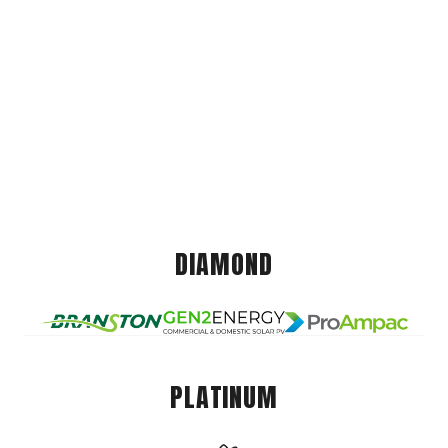
DIAMOND
PLATINUM