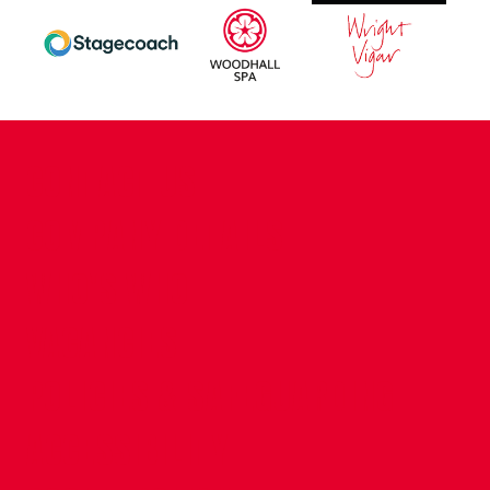
CONTACT US
COMPANY DETAILS
WHO'S WHO
VACANCIES
POLICIES & SAFEGUARDING
ACCESSIBILITY