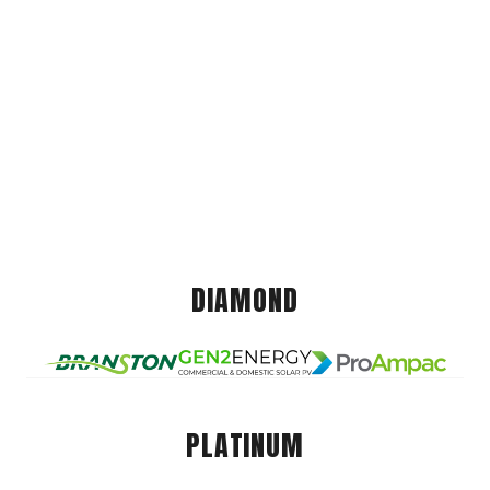
DIAMOND
PLATINUM