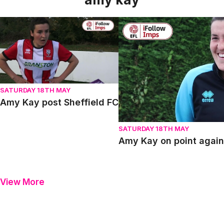
Amy Kay post Sheffield FC
Amy Kay on point against S
SATURDAY 18TH MAY
Amy Kay post Sheffield FC
SATURDAY 18TH MAY
Amy Kay on point again
View More