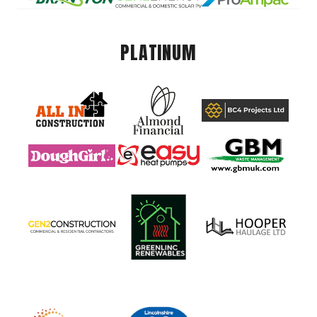
PLATINUM