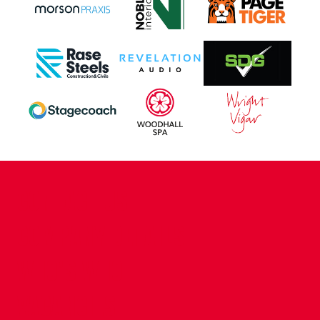
CONTACT US
COMPANY DETAILS
WHO'S WHO
VACANCIES