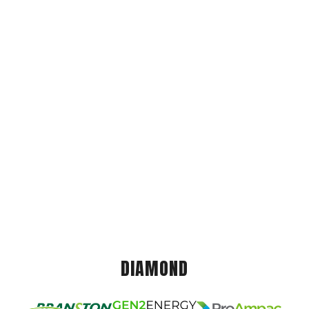
DIAMOND