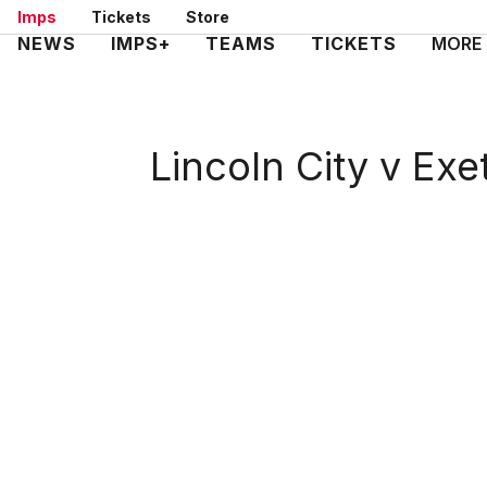
Skip
Imps
Tickets
Store
to
Mega
NEWS
IMPS+
TEAMS
TICKETS
MORE
main
Navigation
content
Lincoln City v Exe