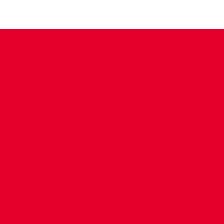
CONTACT US
COMPANY DETAILS
WHO'S WHO
VACANCIES
POLICIES & SAFEGUARDING
ACCESSIBILITY
COOKIE POLICY