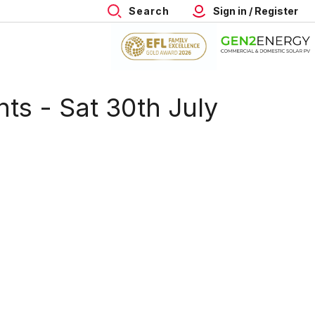
Search
Sign in / Register
hts - Sat 30th July