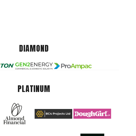
DIAMOND
PLATINUM