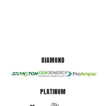
DIAMOND
PLATINUM