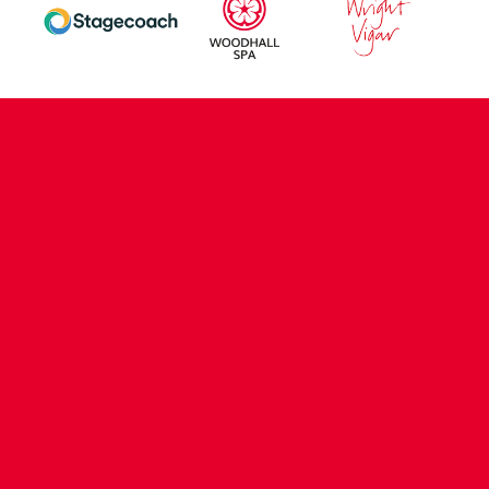
CONTACT US
COMPANY DETAILS
WHO'S WHO
VACANCIES
POLICIES & SAFEGUARDING
ACCESSIBILITY
COOKIE POLICY