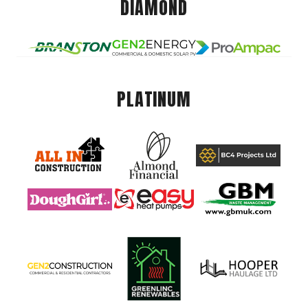
DIAMOND
PLATINUM