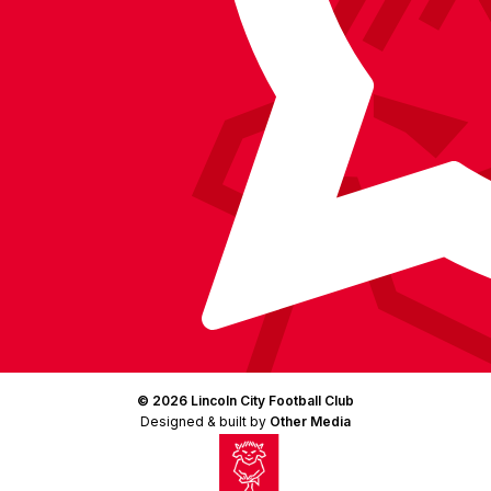
© 2026 Lincoln City Football Club
Designed & built by
Other Media