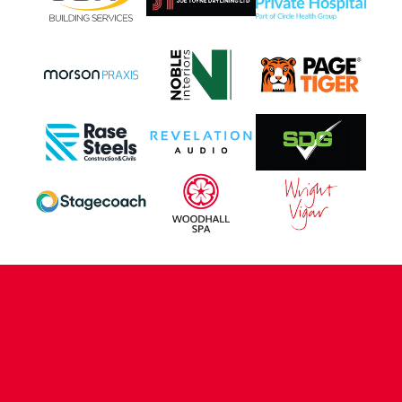
CONTACT US
COMPANY DETAILS