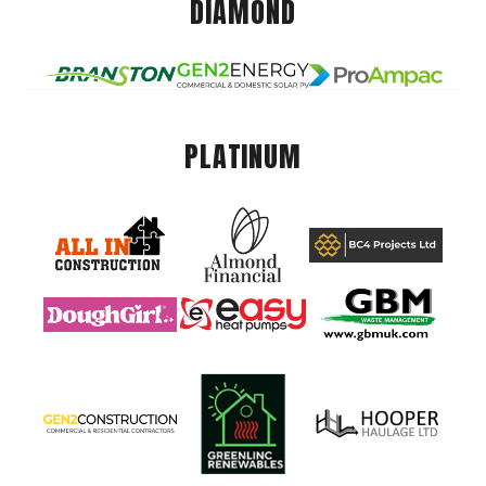
DIAMOND
PLATINUM