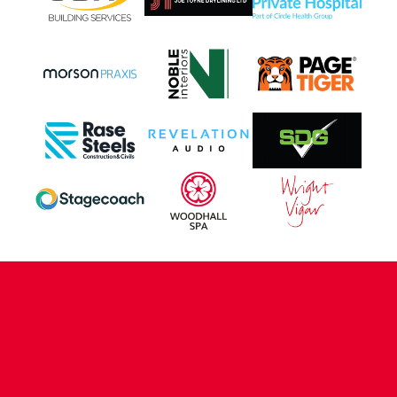
CONTACT US
COMPANY DETAILS