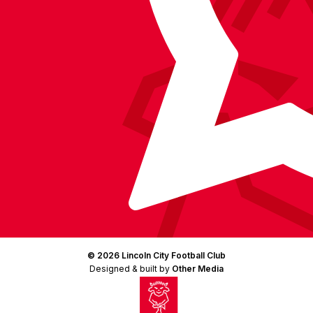
© 2026 Lincoln City Football Club
Designed & built by
Other Media