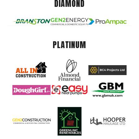
DIAMOND
PLATINUM