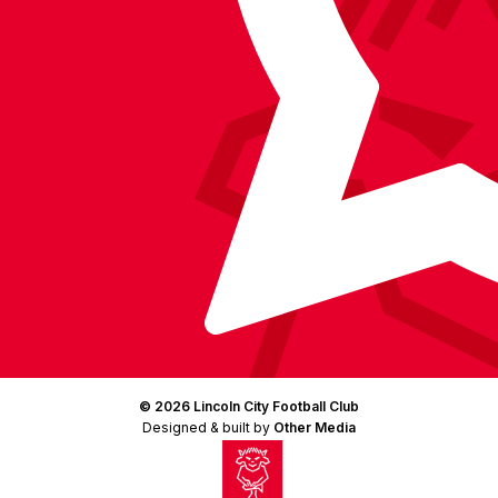
© 2026 Lincoln City Football Club
Designed & built by
Other Media