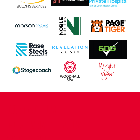
CONTACT US
COMPANY DETAILS