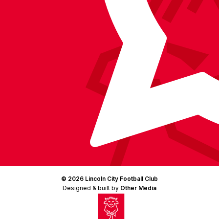
© 2026 Lincoln City Football Club
Designed & built by
Other Media