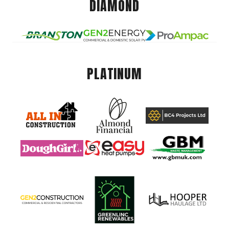
DIAMOND
PLATINUM