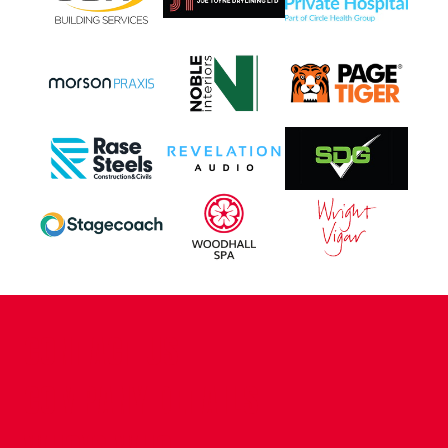
CONTACT US
COMPANY DETAILS