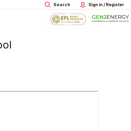
Search
Sign in / Register
ool