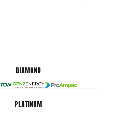
DIAMOND
PLATINUM