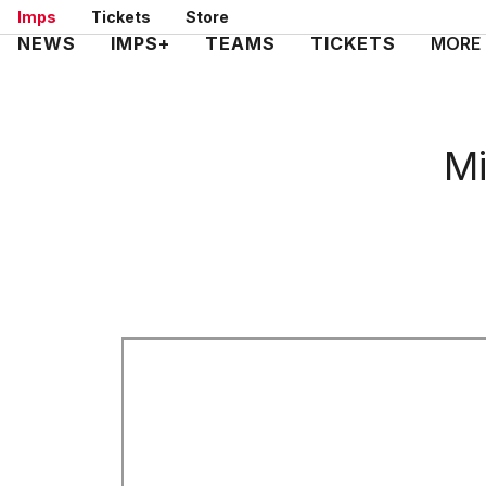
Skip
Imps
Tickets
Store
to
Mega
NEWS
IMPS+
TEAMS
TICKETS
MORE
main
Navigation
content
Mi