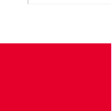
CONTACT US
COMPANY DETAILS
WHO'S WHO
VACANCIES