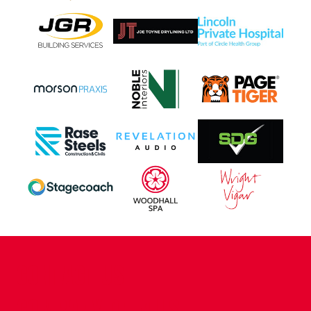
CONTACT US
COMPANY DETAILS