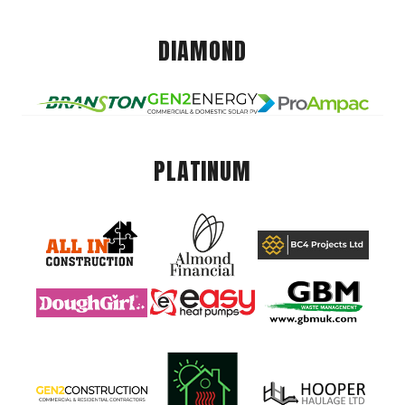
DIAMOND
PLATINUM