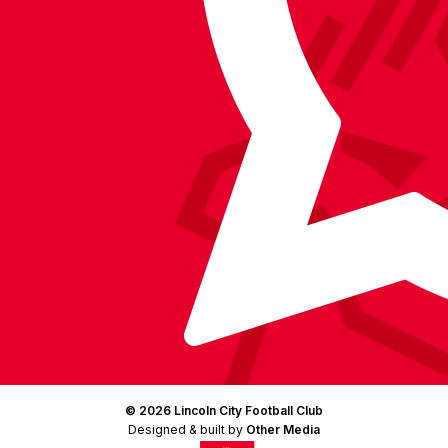
Facebook
YouTube
Instagram
X
TikTok
LinkedIn
(Twitter)
© 2026 Lincoln City Football Club
Designed & built by
Other Media