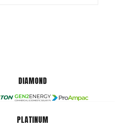
DIAMOND
PLATINUM