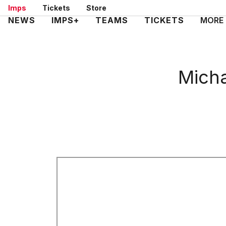
Skip
Imps
Tickets
Store
to
Mega
NEWS
IMPS+
TEAMS
TICKETS
MORE
main
Navigation
content
Micha