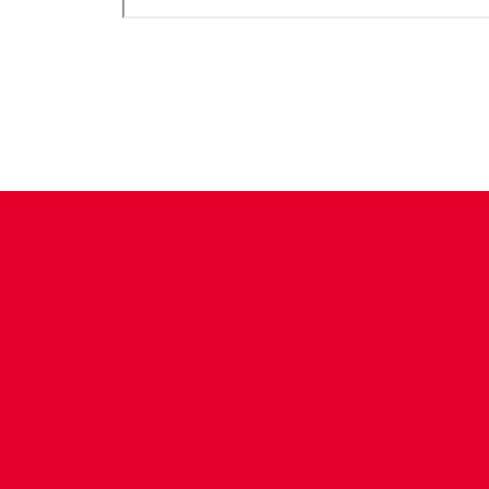
CONTACT US
COMPANY DETAILS
WHO'S WHO
VACANCIES