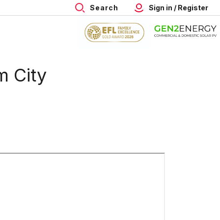
Search
Sign in / Register
m City