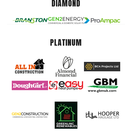
DIAMOND
PLATINUM