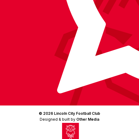
© 2026 Lincoln City Football Club
Designed & built by
Other Media