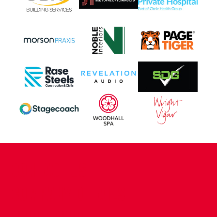
CONTACT US
COMPANY DETAILS