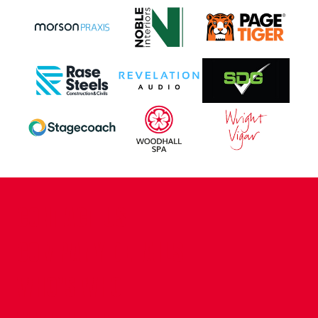
CONTACT US
COMPANY DETAILS
WHO'S WHO