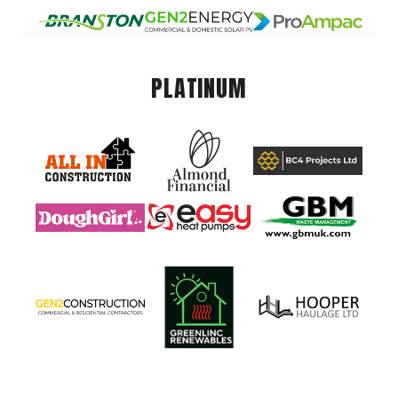
PLATINUM