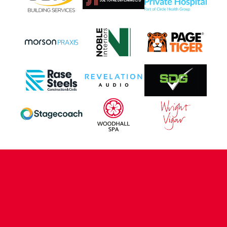
CONTACT US
COMPANY DETAILS