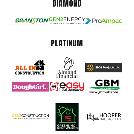
DIAMOND
PLATINUM