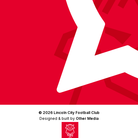
© 2026 Lincoln City Football Club
Designed & built by
Other Media