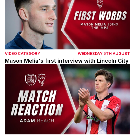
VIDEO CATEGORY
WEDNESDAY 5TH AUGUST
Mason Melia's first interview with Lincoln City
Adam Reach post Barnsley