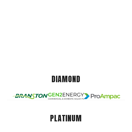
DIAMOND
PLATINUM