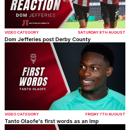
VIDEO CATEGORY
SATURDAY 8TH AUGUST
Dom Jefferies post Derby County
Tanto Olaofe's first words as an Imp
VIDEO CATEGORY
FRIDAY 7TH AUGUST
Tanto Olaofe's first words as an Imp
Chris Cohen pre Derby County