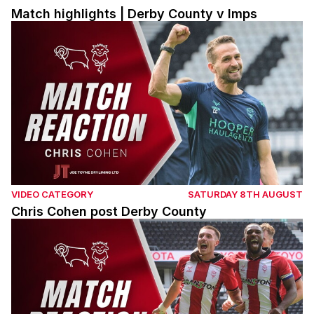
Match highlights | Derby County v Imps
Chris Cohen post Derby County
VIDEO CATEGORY
SATURDAY 8TH AUGUST
Chris Cohen post Derby County
Dom Jefferies post Derby County