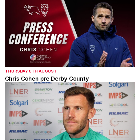
THURSDAY 6TH AUGUST
Chris Cohen pre Derby County
Callum Elder pre Derby County