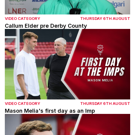
VIDEO CATEGORY
THURSDAY 6TH AUGUST
Callum Elder pre Derby County
Mason Melia's first day as an Imp
VIDEO CATEGORY
THURSDAY 6TH AUGUST
Mason Melia's first day as an Imp
Mason Melia's first interview with Lincoln City