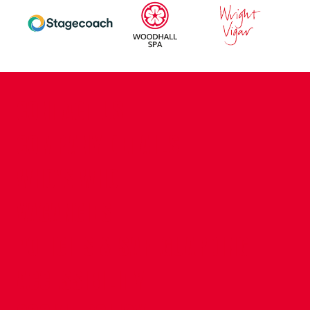
CONTACT US
COMPANY DETAILS
WHO'S WHO
VACANCIES
POLICIES & SAFEGUARDING
ACCESSIBILITY