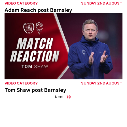
VIDEO CATEGORY
SUNDAY 2ND AUGUST
Adam Reach post Barnsley
Tom Shaw post Barnsley
VIDEO CATEGORY
SUNDAY 2ND AUGUST
Tom Shaw post Barnsley
Next