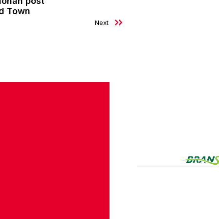
nohan post
ld Town
Next