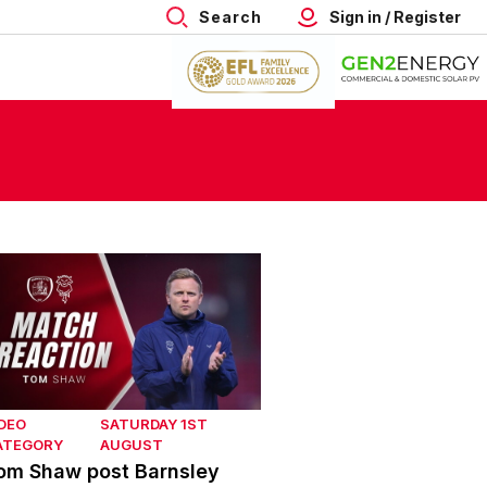
Search
Sign in / Register
om Shaw post Barnsley
DEO
SATURDAY 1ST
ATEGORY
AUGUST
om Shaw post Barnsley