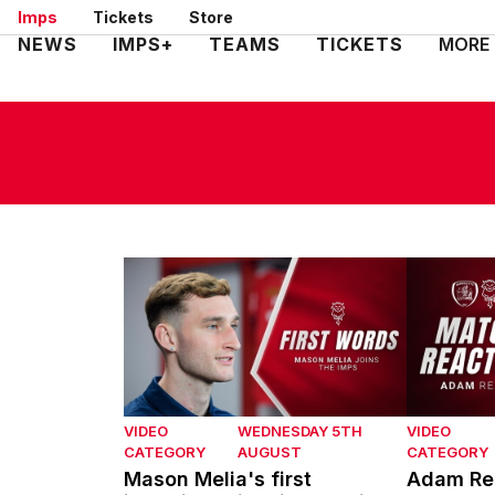
Skip
Imps
Tickets
Store
to
Mega
NEWS
IMPS+
TEAMS
TICKETS
MORE
main
Navigation
content
Mason Melia's first interview with Lincoln Ci
Adam Reac
VIDEO
WEDNESDAY 5TH
VIDEO
CATEGORY
AUGUST
CATEGORY
Mason Melia's first
Adam Rea