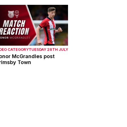
onor McGrandles post Grimsby Town
IDEO CATEGORY
TUESDAY 28TH JULY
onor McGrandles post
rimsby Town