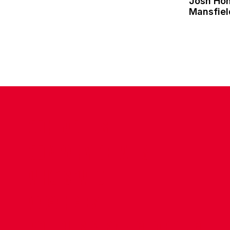
Josh Ho
Mansfie
CONTACT US
COMPANY DETAILS
WHO'S WHO
VACANCIES
POLICIES & SAFEGUARDING