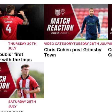
bis' first interview with the Imps
Chris Cohen post Grimsby Town
C
THURSDAY 30TH
VIDEO CATEGORY
TUESDAY 28TH JULY
V
JULY
Chris Cohen post Grimsby
C
ubis' first
Town
G
w with the Imps
han post Mansfield Town
SATURDAY 25TH
JULY