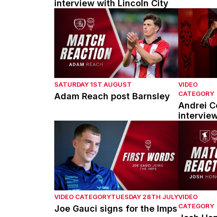
interview with Lincoln City
Adam Reach post Barnsley
Andrei Cou
SATURDAY 1ST AUGUST
VIDEO
CATEGORY
Adam Reach post Barnsley
Andrei Co
intervie
Joe Gauci signs for the Imps
Josh Hono
VIDEO CATEGORY
TUESDAY 28TH JULY
VIDEO
CATEGORY
Joe Gauci signs for the Imps