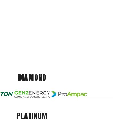
DIAMOND
PLATINUM