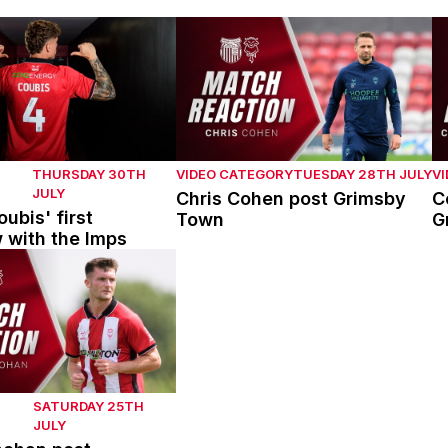
bis' first interview with the Imps
Chris Cohen post Grimsby Town
C
THURSDAY 30TH
VIDEO CATEGORY
TUESDAY 28TH JULY
V
JULY
Chris Cohen post Grimsby
C
ubis' first
Town
G
w with the Imps
han post Mansfield Town
SATURDAY 25TH
JULY