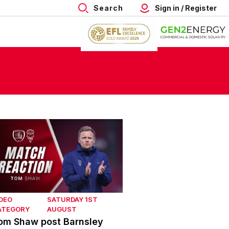
Search
Sign in / Register
om Shaw post Barnsley
DEO
SATURDAY 1ST
ATEGORY
AUGUST
om Shaw post Barnsley