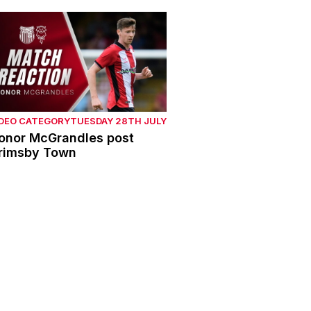
onor McGrandles post Grimsby Town
IDEO CATEGORY
TUESDAY 28TH JULY
onor McGrandles post
rimsby Town