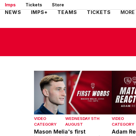
Skip
Imps
Tickets
Store
to
Mega
NEWS
IMPS+
TEAMS
TICKETS
MORE
main
Navigation
content
Mason Melia's first interview with Lincoln Ci
Adam Reac
VIDEO
WEDNESDAY 5TH
VIDEO
CATEGORY
AUGUST
CATEGORY
Mason Melia's first
Adam Rea