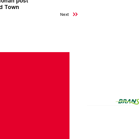
nohan post
ld Town
Next