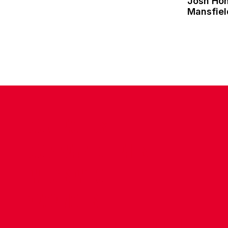
Josh Ho
Mansfie
CONTACT US
COMPANY DETAILS
WHO'S WHO
VACANCIES
POLICIES & SAFEGUARDING