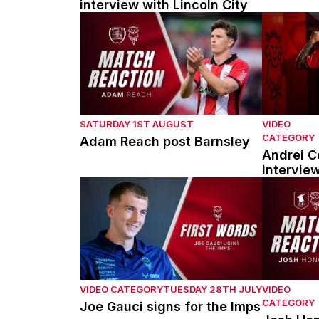
interview with Lincoln City
Adam Reach post Barnsley
Andrei Cou
SATURDAY 1ST AUGUST
VIDEO
CATEGORY
Adam Reach post Barnsley
Andrei Co
intervie
Joe Gauci signs for the Imps
Josh Hono
VIDEO CATEGORY
TUESDAY 28TH JULY
VIDEO
CATEGORY
Joe Gauci signs for the Imps