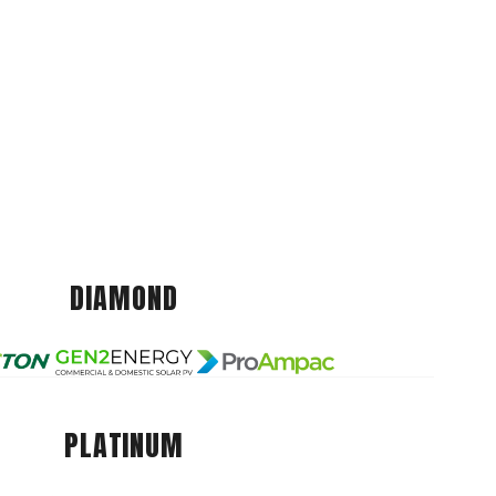
DIAMOND
PLATINUM