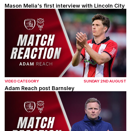
Mason Melia's first interview with Lincoln City
Adam Reach post Barnsley
VIDEO CATEGORY
SUNDAY 2ND AUGUST
Adam Reach post Barnsley
Tom Shaw post Barnsley