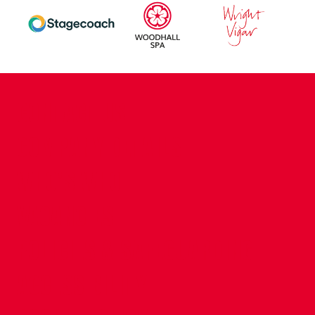
CONTACT US
COMPANY DETAILS
WHO'S WHO
VACANCIES
POLICIES & SAFEGUARDING
ACCESSIBILITY