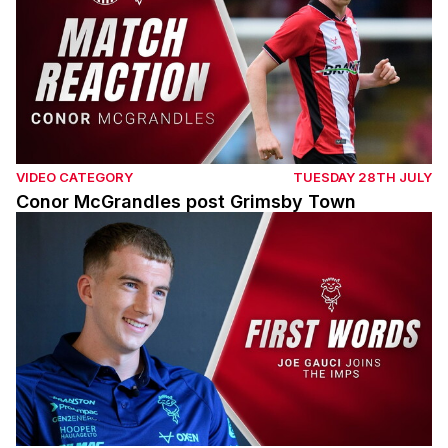
VIDEO CATEGORY
TUESDAY 28TH JULY
Conor McGrandles post Grimsby Town
Joe Gauci signs for the Imps