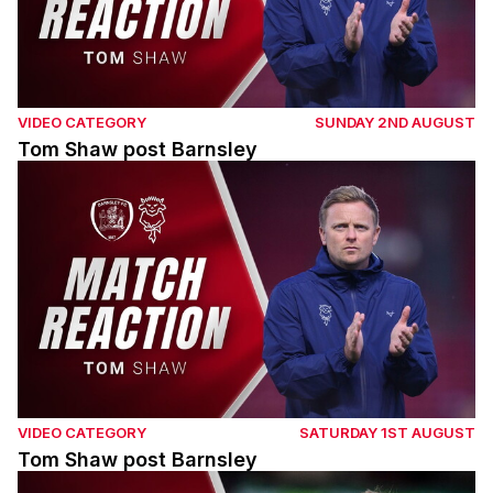
VIDEO CATEGORY
SUNDAY 2ND AUGUST
Tom Shaw post Barnsley
Tom Shaw post Barnsley
VIDEO CATEGORY
SATURDAY 1ST AUGUST
Tom Shaw post Barnsley
Adam Reach post Barnsley