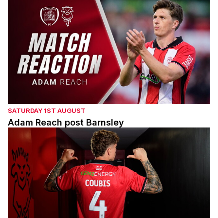
SATURDAY 1ST AUGUST
Adam Reach post Barnsley
Andrei Coubis' first interview with the Imps