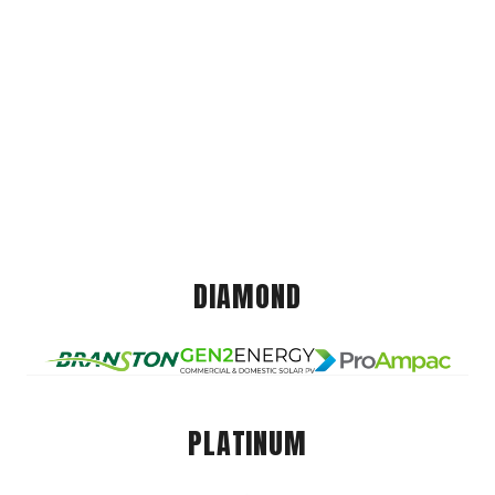
DIAMOND
PLATINUM