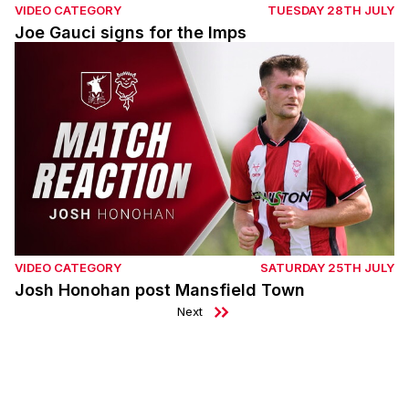
VIDEO CATEGORY
TUESDAY 28TH JULY
Joe Gauci signs for the Imps
Josh Honohan post Mansfield Town
VIDEO CATEGORY
SATURDAY 25TH JULY
Josh Honohan post Mansfield Town
Next