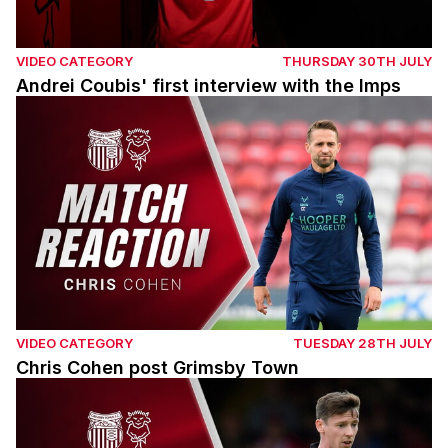
VIDEO CATEGORY
THURSDAY 30TH JULY
Andrei Coubis' first interview with the Imps
Chris Cohen post Grimsby Town
VIDEO CATEGORY
TUESDAY 28TH JULY
Chris Cohen post Grimsby Town
Conor McGrandles post Grimsby Town