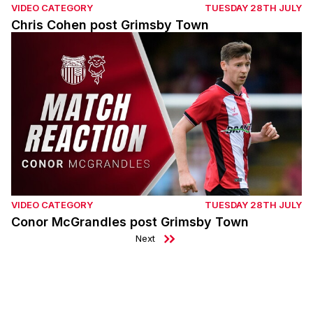
VIDEO CATEGORY
TUESDAY 28TH JULY
Chris Cohen post Grimsby Town
Conor McGrandles post Grimsby Town
VIDEO CATEGORY
TUESDAY 28TH JULY
Conor McGrandles post Grimsby Town
Next