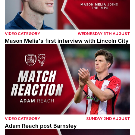
VIDEO CATEGORY
WEDNESDAY 5TH AUGUST
Mason Melia's first interview with Lincoln City
Adam Reach post Barnsley
VIDEO CATEGORY
SUNDAY 2ND AUGUST
Adam Reach post Barnsley
Tom Shaw post Barnsley