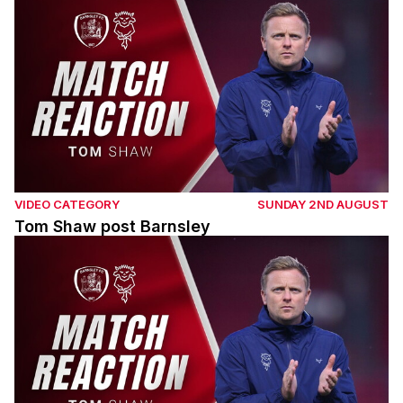
VIDEO CATEGORY
SUNDAY 2ND AUGUST
Tom Shaw post Barnsley
Tom Shaw post Barnsley