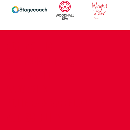
CONTACT US
COMPANY DETAILS
WHO'S WHO
VACANCIES
POLICIES & SAFEGUARDING
ACCESSIBILITY