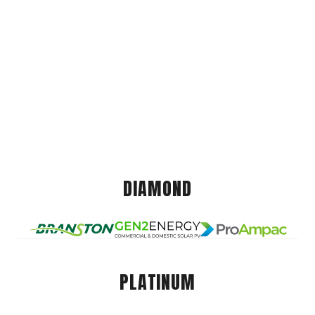
DIAMOND
PLATINUM