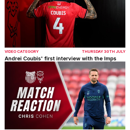
VIDEO CATEGORY
THURSDAY 30TH JULY
Andrei Coubis' first interview with the Imps
Chris Cohen post Grimsby Town