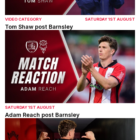
VIDEO CATEGORY
SATURDAY 1ST AUGUST
Tom Shaw post Barnsley
Adam Reach post Barnsley
SATURDAY 1ST AUGUST
Adam Reach post Barnsley
Andrei Coubis' first interview with the Imps