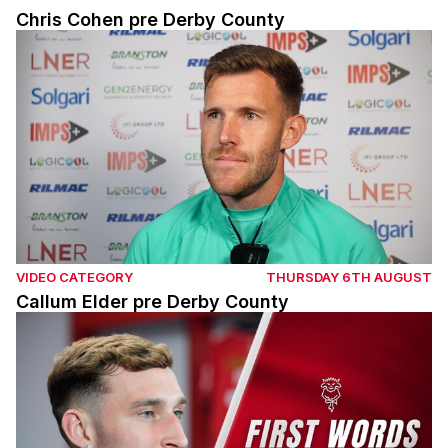
Chris Cohen pre Derby County
Callum Elder pre Derby County
VIDEO CATEGORY
THURSDAY 6TH AUGUST
Callum Elder pre Derby County
Mason Melia's first interview with Lincoln City