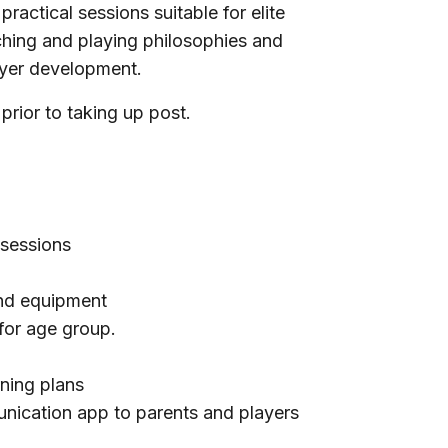
ractical sessions suitable for elite
ching and playing philosophies and
layer development.
rior to taking up post.
 sessions
nd equipment
for age group.
rning plans
cation app to parents and players