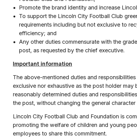
Promote the brand identity and increase Linco
To support the Lincoln City Football Club gree
requirements including but not exclusive to re
efficiency; and
Any other duties commensurate with the grade 
post, as requested by the chief executive.
Important information
The above-mentioned duties and responsibilities
exclusive nor exhaustive as the post holder may 
reasonably determined duties and responsibilitie
the post, without changing the general character 
Lincoln City Football Club and Foundation is co
promoting the welfare of children and young peop
employees to share this commitment.