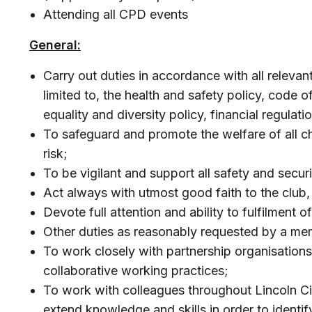
Attending all CPD events
General:
Carry out duties in accordance with all relevan
limited to, the health and safety policy, code 
equality and diversity policy, financial regulat
To safeguard and promote the welfare of all ch
risk;
To be vigilant and support all safety and secur
Act always with utmost good faith to the club
Devote full attention and ability to fulfilment o
Other duties as reasonably requested by a me
To work closely with partnership organisations
collaborative working practices;
To work with colleagues throughout Lincoln Ci
extend knowledge and skills in order to identi