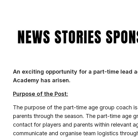
Image
An exciting opportunity for a part-time lead 
Academy has arisen.
Purpose of the Post:
The purpose of the part-time age group coach is
parents through the season. The part-time age gro
contact for players and parents within relevant 
communicate and organise team logistics througho