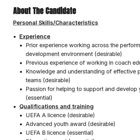
About The Candidate
Personal Skills/Characteristics
Experience
Prior experience working across the perform
development environment (desirable)
Previous experience of working in coach ed
Knowledge and understanding of effective pr
teams (desirable)
Passion for helping to support and develop 
(essential)
Qualifications and training
UEFA A licence (desirable)
Advanced youth award (desirable)
UEFA B licence (essential)