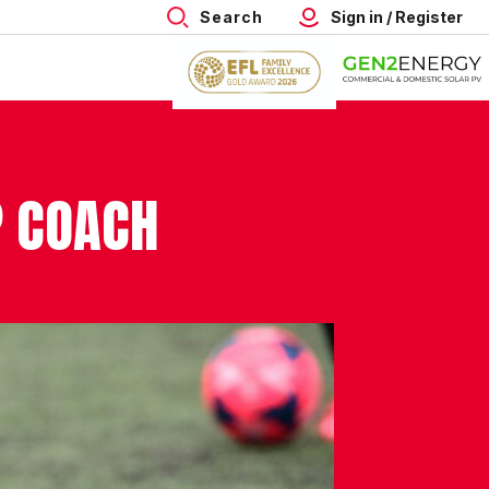
Search
Sign in / Register
P COACH