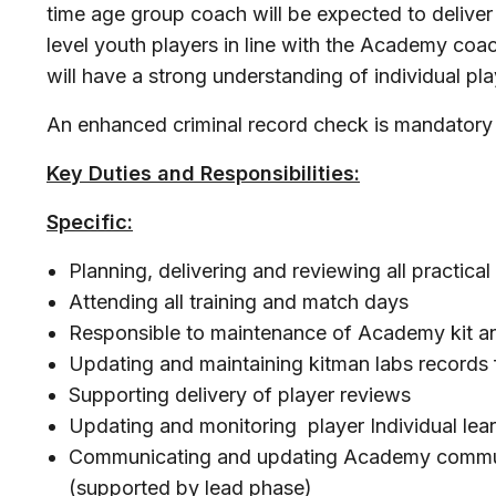
time age group coach will be expected to deliver p
level youth players in line with the Academy coa
will have a strong understanding of individual p
An enhanced criminal record check is mandatory p
Key Duties and Responsibilities:
Specific:
Planning, delivering and reviewing all practical
Attending all training and match days
Responsible to maintenance of Academy kit a
Updating and maintaining kitman labs records 
Supporting delivery of player reviews
Updating and monitoring player Individual lea
Communicating and updating Academy communi
(supported by lead phase)