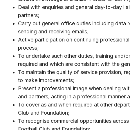
Deal with enquiries and general day-to-day li
partners;
Carry out general office duties including data 
sending and receiving emails;
Active participation on continuing professiona
process;
To undertake such other duties, training and/
required and which are consistent with the gener
To maintain the quality of service provision, r
to make improvements;
Present a professional image when dealing with
and partners, acting in a professional manner 
To cover as and when required at other depart
Club and Foundation;
To recognise commercial opportunities across a
Football Club and Foundation;