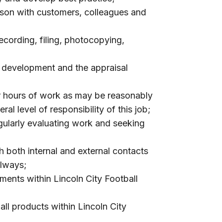
aison with customers, colleagues and
recording, filing, photocopying,
l development and the appraisal
or hours of work as may be reasonably
al level of responsibility of this job;
egularly evaluating work and seeking
 both internal and external contacts
always;
ments within Lincoln City Football
ll products within Lincoln City