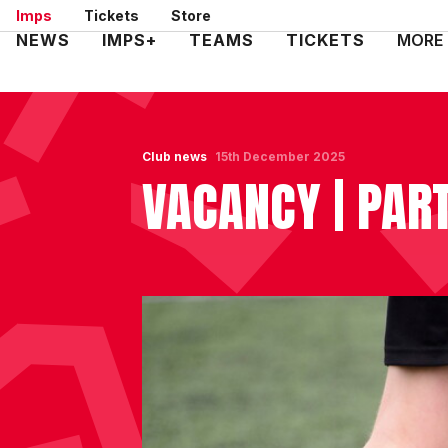
Skip
Imps
Tickets
Store
to
Mega
NEWS
IMPS+
TEAMS
TICKETS
MORE
main
Navigation
content
Club news
15th December 2025
VACANCY | PAR