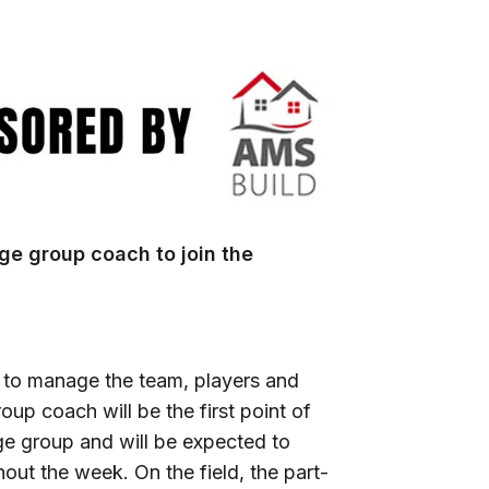
age group coach to join the
 to manage the team, players and
up coach will be the first point of
age group and will be expected to
ut the week. On the field, the part-