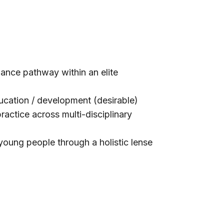
ance pathway within an elite
ucation / development (desirable)
actice across multi-disciplinary
young people through a holistic lense