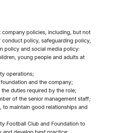
t company policies, including, but not
of conduct policy, safeguarding policy,
ion policy and social media policy:
ildren, young people and adults at
ity operations;
, foundation and the company;
f the duties required by the role;
mber of the senior management staff;
, to maintain good relationships and
ty Football Club and Foundation to
fy and develop best practice;