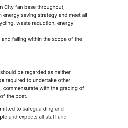
ln City fan base throughout;
n energy saving strategy and meet all
cycling, waste reduction, energy
and falling within the scope of the
 should be regarded as neither
be required to undertake other
s, commensurate with the grading of
of the post.
mmitted to safeguarding and
le and expects all staff and